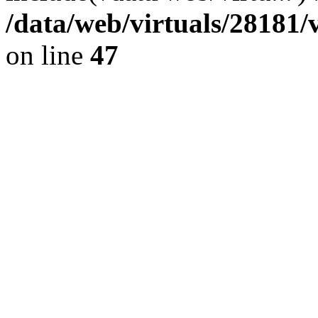
/data/web/virtuals/28181
on line
47