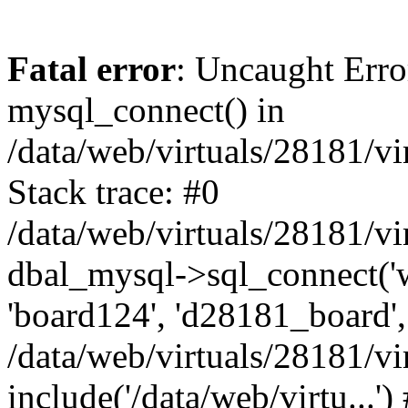
Fatal error
: Uncaught Erro
mysql_connect() in
/data/web/virtuals/28181/
Stack trace: #0
/data/web/virtuals/28181/
dbal_mysql->sql_connect('
'board124', 'd28181_board', '
/data/web/virtuals/28181/
include('/data/web/virtu...'